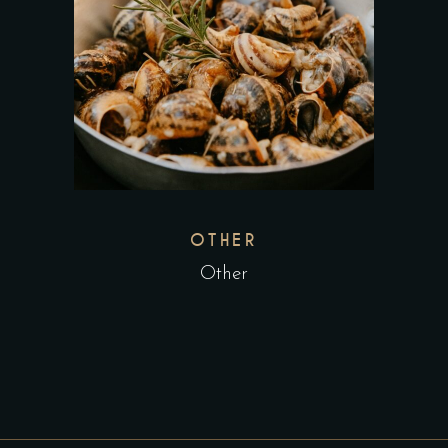
OTHER
Other