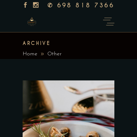
✆
698 818 7366
ARCHIVE
Home
Other