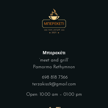
Μπερεκέτι
‘meet and grill’
Pamormo Rethymnon
698 818 7366
terzakiss9@gmail.com
Open: 10:00 am – 01:00 pm